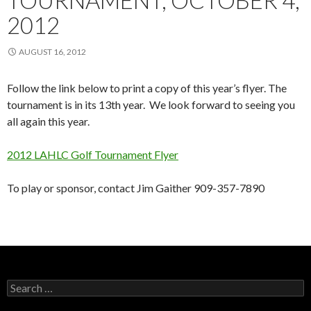
TOURNAMENT, OCTOBER 4,
2012
AUGUST 16, 2012
Follow the link below to print a copy of this year’s flyer. The
tournament is in its 13th year. We look forward to seeing you
all again this year.
2012 LAHLC Golf Tournament Flyer
To play or sponsor, contact Jim Gaither 909-357-7890
Search
for: