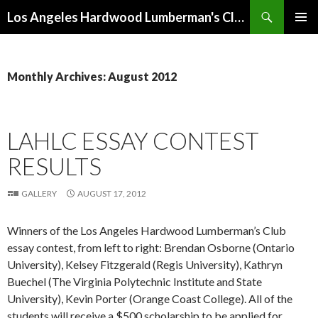
Search
Los Angeles Hardwood Lumberman's Club (LAHLC)
SKIP
PRIMAR
TO
MENU
CONTENT
Monthly Archives: August 2012
LAHLC ESSAY CONTEST
RESULTS
GALLERY
AUGUST 17, 2012
Winners of the Los Angeles Hardwood Lumberman’s Club
essay contest, from left to right: Brendan Osborne (Ontario
University), Kelsey Fitzgerald (Regis University), Kathryn
Buechel (The Virginia Polytechnic Institute and State
University), Kevin Porter (Orange Coast College). All of the
students will receive a $500 scholarship to be applied for