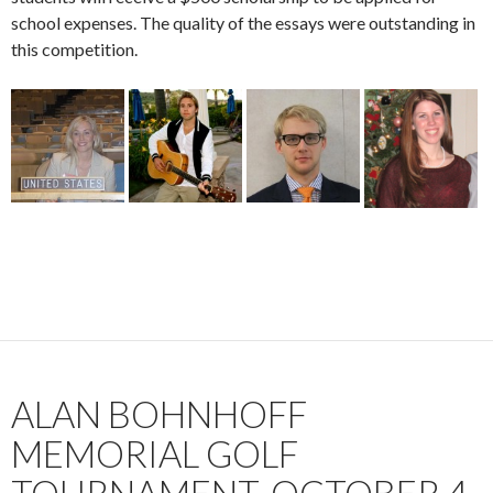
school expenses. The quality of the essays were outstanding in
this competition.
ALAN BOHNHOFF
MEMORIAL GOLF