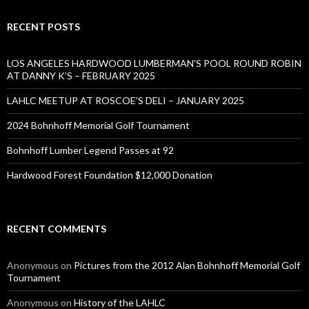
RECENT POSTS
LOS ANGELES HARDWOOD LUMBERMAN’S POOL ROUND ROBIN
AT DANNY K’S – FEBRUARY 2025
LAHLC MEETUP AT ROSCOE’S DELI – JANUARY 2025
2024 Bohnhoff Memorial Golf Tournament
Bohnhoff Lumber Legend Passes at 92
Hardwood Forest Foundation $12,000 Donation
RECENT COMMENTS
Anonymous
on
Pictures from the 2012 Alan Bohnhoff Memorial Golf
Tournament
Anonymous
on
History of the LAHLC