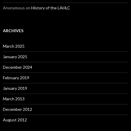
Anonymous
on
History of the LAHLC
ARCHIVES
March 2025
January 2025
December 2024
February 2019
January 2019
March 2013
December 2012
August 2012