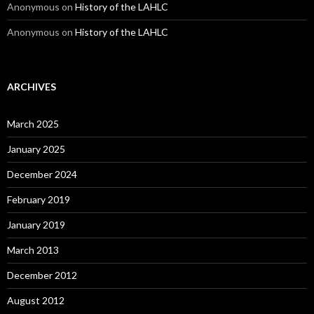
Anonymous
on
History of the LAHLC
Anonymous
on
History of the LAHLC
ARCHIVES
March 2025
January 2025
December 2024
February 2019
January 2019
March 2013
December 2012
August 2012