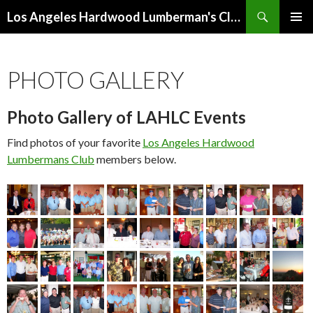
Search
Los Angeles Hardwood Lumberman's Club (LAHLC)
SKIP
PRIMAR
TO
MENU
CONTENT
PHOTO GALLERY
Photo Gallery of LAHLC Events
Find photos of your favorite
Los Angeles Hardwood
Lumbermans Club
members below.