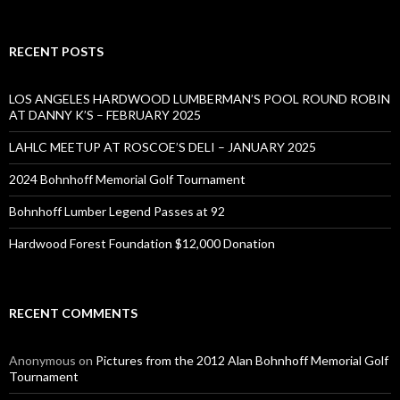
RECENT POSTS
LOS ANGELES HARDWOOD LUMBERMAN’S POOL ROUND ROBIN
AT DANNY K’S – FEBRUARY 2025
LAHLC MEETUP AT ROSCOE’S DELI – JANUARY 2025
2024 Bohnhoff Memorial Golf Tournament
Bohnhoff Lumber Legend Passes at 92
Hardwood Forest Foundation $12,000 Donation
RECENT COMMENTS
Anonymous
on
Pictures from the 2012 Alan Bohnhoff Memorial Golf
Tournament