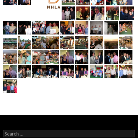
Search
for: