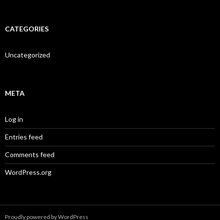
CATEGORIES
Uncategorized
META
Log in
Entries feed
Comments feed
WordPress.org
Proudly powered by WordPress