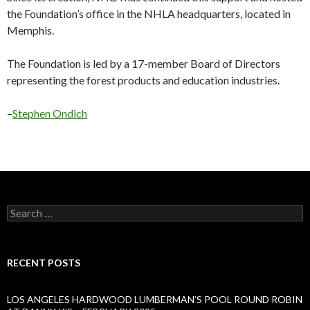
the Foundation’s office in the NHLA headquarters, located in
Memphis.
The Foundation is led by a 17-member Board of Directors
representing the forest products and education industries.
–
Stephen Ondich
Search
for:
RECENT POSTS
LOS ANGELES HARDWOOD LUMBERMAN’S POOL ROUND ROBIN