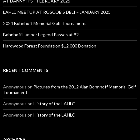
AT DANNY K’S – FEBRUARY 2025
LAHLC MEETUP AT ROSCOE’S DELI – JANUARY 2025
2024 Bohnhoff Memorial Golf Tournament
Bohnhoff Lumber Legend Passes at 92
Hardwood Forest Foundation $12,000 Donation
RECENT COMMENTS
Anonymous
on
Pictures from the 2012 Alan Bohnhoff Memorial Golf
Tournament
Anonymous
on
History of the LAHLC
Anonymous
on
History of the LAHLC
ARCHIVES