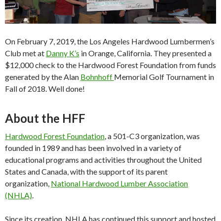
On February 7, 2019, the Los Angeles Hardwood Lumbermen’s
Club met at
Danny K’s
in Orange, California. They presented a
$12,000 check to the Hardwood Forest Foundation from funds
generated by the Alan
Bohnhoff
Memorial Golf Tournament in
Fall of 2018. Well done!
About the HFF
Hardwood Forest Foundation
, a 501-C3 organization, was
founded in 1989 and has been involved in a variety of
educational programs and activities throughout the United
States and Canada, with the support of its parent
organization,
National Hardwood Lumber Association
(NHLA)
.
Since its creation, NHLA has continued this support and hosted