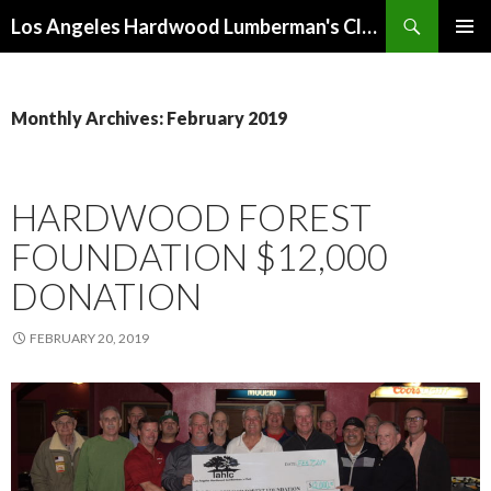
Search
Los Angeles Hardwood Lumberman's Club (LAHLC)
SKIP
PRIMAR
TO
MENU
CONTENT
Monthly Archives: February 2019
HARDWOOD FOREST
FOUNDATION $12,000
DONATION
FEBRUARY 20, 2019