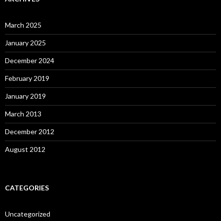
March 2025
January 2025
December 2024
February 2019
January 2019
March 2013
December 2012
August 2012
CATEGORIES
Uncategorized