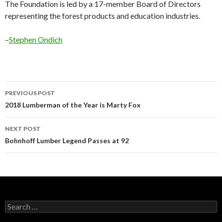
The Foundation is led by a 17-member Board of Directors
representing the forest products and education industries.
–
Stephen Ondich
Post
PREVIOUS POST
navigation
2018 Lumberman of the Year is Marty Fox
NEXT POST
Bohnhoff Lumber Legend Passes at 92
Search
for: