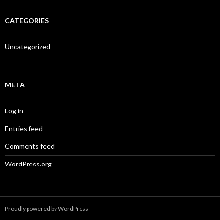
CATEGORIES
Uncategorized
META
Log in
Entries feed
Comments feed
WordPress.org
Proudly powered by WordPress