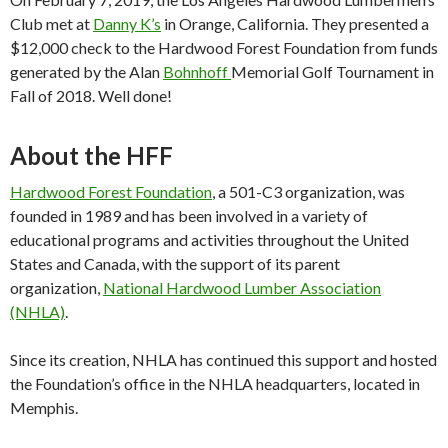
Club met at
Danny K’s
in Orange, California. They presented a
$12,000 check to the Hardwood Forest Foundation from funds
generated by the Alan
Bohnhoff
Memorial Golf Tournament in
Fall of 2018. Well done!
About the HFF
Hardwood Forest Foundation
, a 501-C3 organization, was
founded in 1989 and has been involved in a variety of
educational programs and activities throughout the United
States and Canada, with the support of its parent
organization,
National Hardwood Lumber Association
(NHLA)
.
Since its creation, NHLA has continued this support and hosted
the Foundation’s office in the NHLA headquarters, located in
Memphis.