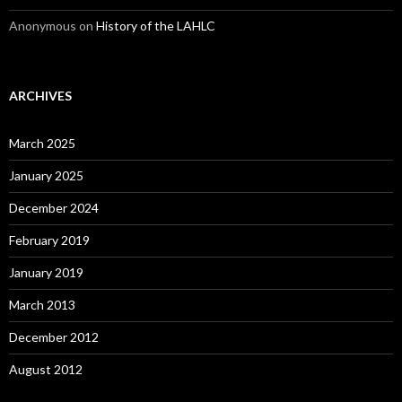
Anonymous
on
History of the LAHLC
ARCHIVES
March 2025
January 2025
December 2024
February 2019
January 2019
March 2013
December 2012
August 2012