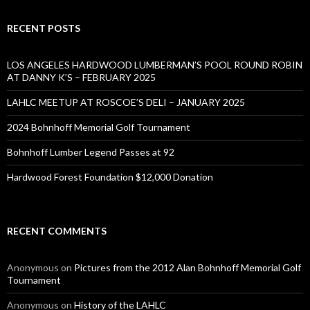
RECENT POSTS
LOS ANGELES HARDWOOD LUMBERMAN’S POOL ROUND ROBIN
AT DANNY K’S – FEBRUARY 2025
LAHLC MEETUP AT ROSCOE’S DELI – JANUARY 2025
2024 Bohnhoff Memorial Golf Tournament
Bohnhoff Lumber Legend Passes at 92
Hardwood Forest Foundation $12,000 Donation
RECENT COMMENTS
Anonymous
on
Pictures from the 2012 Alan Bohnhoff Memorial Golf
Tournament
Anonymous
on
History of the LAHLC