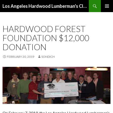
Search
Los Angeles Hardwood Lumberman's Club (LAHLC)
SKIP
PRIMAR
TO
MENU
CONTENT
HARDWOOD FOREST
FOUNDATION $12,000
DONATION
FEBRUARY 20, 2019
SONDICH
On February 7, 2019, the Los Angeles Hardwood Lumbermen’s