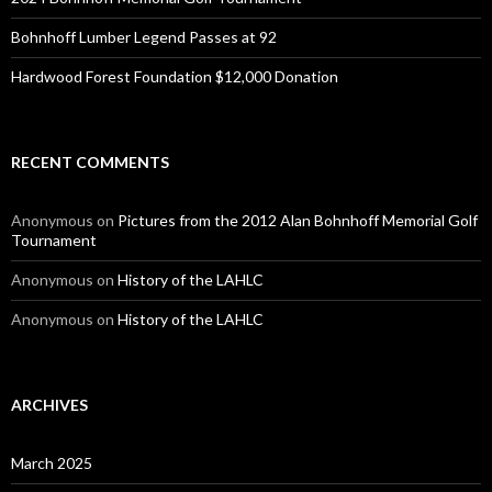
Bohnhoff Lumber Legend Passes at 92
Hardwood Forest Foundation $12,000 Donation
RECENT COMMENTS
Anonymous
on
Pictures from the 2012 Alan Bohnhoff Memorial Golf
Tournament
Anonymous
on
History of the LAHLC
Anonymous
on
History of the LAHLC
ARCHIVES
March 2025