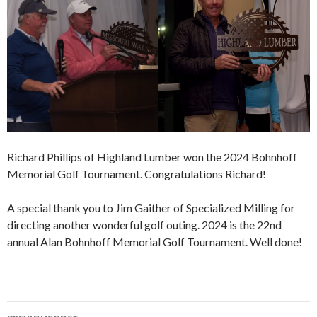
Richard Phillips of Highland Lumber won the 2024 Bohnhoff
Memorial Golf Tournament. Congratulations Richard!
A special thank you to Jim Gaither of Specialized Milling for
directing another wonderful golf outing. 2024 is the 22nd
annual Alan Bohnhoff Memorial Golf Tournament. Well done!
Post