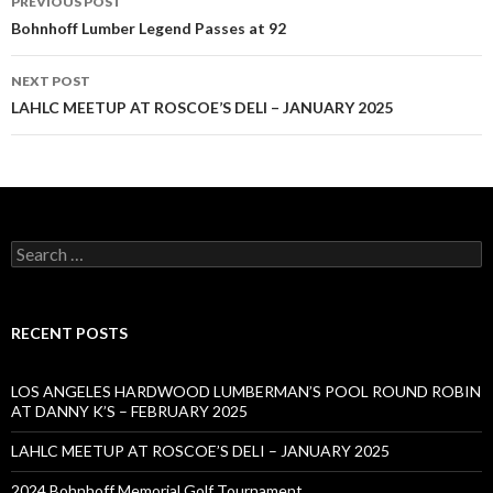
PREVIOUS POST
navigation
Bohnhoff Lumber Legend Passes at 92
NEXT POST
LAHLC MEETUP AT ROSCOE’S DELI – JANUARY 2025
Search
for:
RECENT POSTS
LOS ANGELES HARDWOOD LUMBERMAN’S POOL ROUND ROBIN
AT DANNY K’S – FEBRUARY 2025
LAHLC MEETUP AT ROSCOE’S DELI – JANUARY 2025
2024 Bohnhoff Memorial Golf Tournament