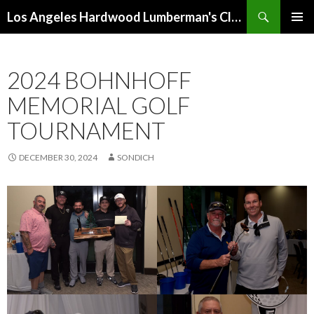
Search
Los Angeles Hardwood Lumberman's Club (LAHLC)
SKIP
PRIMAR
TO
MENU
CONTENT
2024 BOHNHOFF
MEMORIAL GOLF
TOURNAMENT
DECEMBER 30, 2024
SONDICH