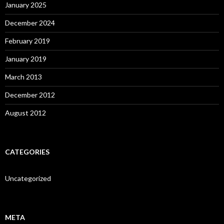
January 2025
December 2024
February 2019
January 2019
March 2013
December 2012
August 2012
CATEGORIES
Uncategorized
META